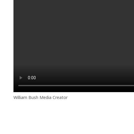
William Bush Media Creator