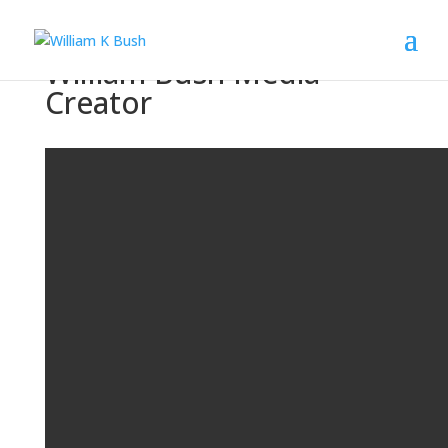
William Bush Media
Creator