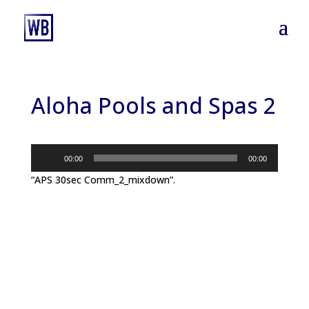
Aloha Pools and Spas 2
Audio
00:00
00:00
Player
“APS 30sec Comm_2_mixdown”.