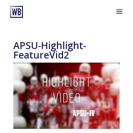
APSU-Highlight-
FeatureVid2