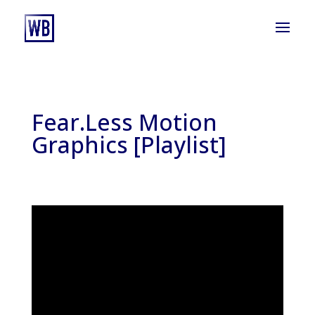
Fear.Less Motion
Graphics [Playlist]