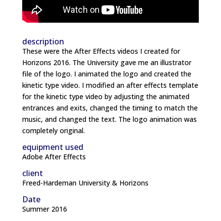
description
These were the After Effects videos I created for
Horizons 2016. The University gave me an illustrator
file of the logo. I animated the logo and created the
kinetic type video. I modified an after effects template
for the kinetic type video by adjusting the animated
entrances and exits, changed the timing to match the
music, and changed the text. The logo animation was
completely original.
equipment used
Adobe After Effects
client
Freed-Hardeman University & Horizons
Date
Summer 2016