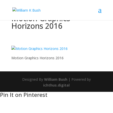
Motion Graphics
Horizons 2016
Motion Graphics Horizons 2016
Designed By
William Bush
| Powered by
ichthus.digital
Pin It on Pinterest