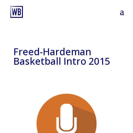
Freed-Hardeman
Basketball Intro 2015