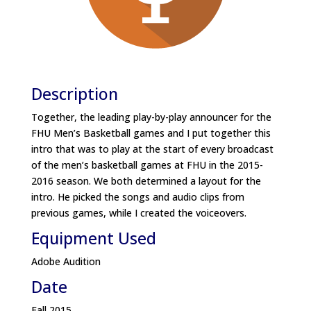
Description
Together, the leading play-by-play announcer for the
FHU Men’s Basketball games and I put together this
intro that was to play at the start of every broadcast
of the men’s basketball games at FHU in the 2015-
2016 season. We both determined a layout for the
intro. He picked the songs and audio clips from
previous games, while I created the voiceovers.
Equipment Used
Adobe Audition
Date
Fall 2015