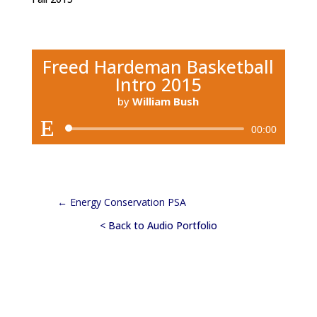
Freed Hardeman Basketball
Intro 2015
by
William Bush
Audio
00:00
Player
←
Energy Conservation PSA
< Back to Audio Portfolio