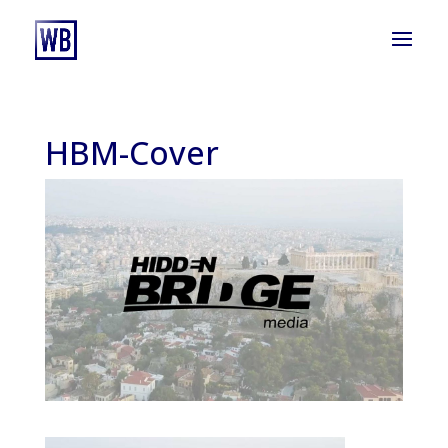
HBM-Cover