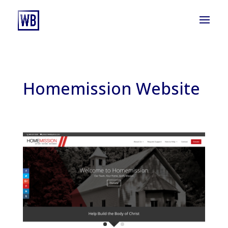
Homemission Website