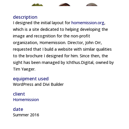
description
I designed the initial layout for
homemission.org
,
which is a site dedicated to helping developing the
image and recognition for the non-profit
organization, Homemission. Director, John Orr,
requested that I build a website with similar qualities
to the brochure I designed for him. Since then, the
sight has been managed by Ichthus.Digital, owned by
Tim Yaeger.
equipment used
WordPress and Divi Builder
client
Homemission
date
Summer 2016