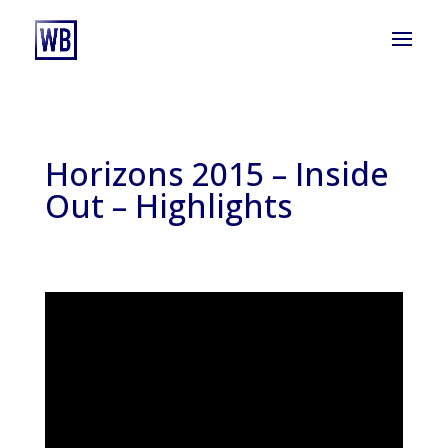
Horizons 2015 – Inside
Out – Highlights