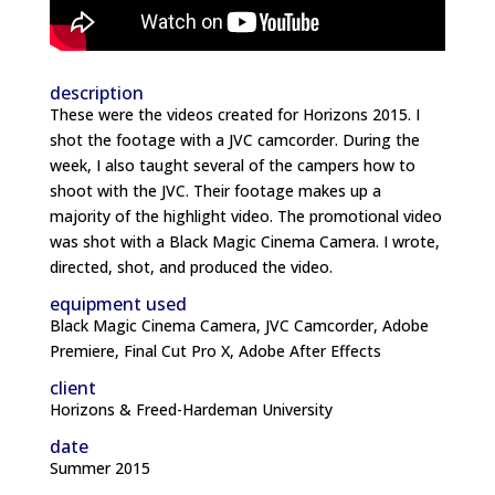
description
These were the videos created for Horizons 2015. I
shot the footage with a JVC camcorder. During the
week, I also taught several of the campers how to
shoot with the JVC. Their footage makes up a
majority of the highlight video. The promotional video
was shot with a Black Magic Cinema Camera. I wrote,
directed, shot, and produced the video.
equipment used
Black Magic Cinema Camera, JVC Camcorder, Adobe
Premiere, Final Cut Pro X, Adobe After Effects
client
Horizons & Freed-Hardeman University
date
Summer 2015