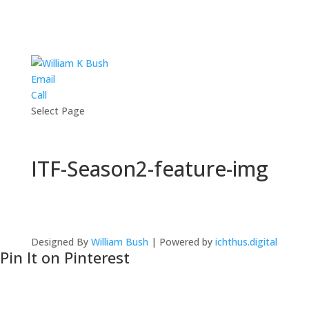
Email
Call
Select Page
ITF-Season2-feature-img
Designed By
William Bush
| Powered by
ichthus.digital
Pin It on Pinterest