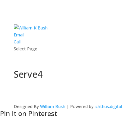
Email
Call
Select Page
Serve4
Designed By
William Bush
| Powered by
ichthus.digital
Pin It on Pinterest