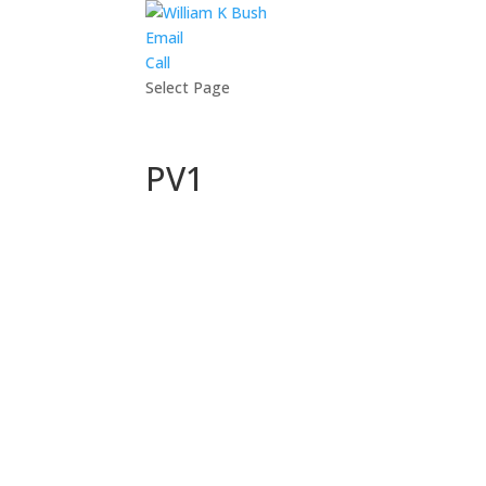
Email
Call
Select Page
PV1