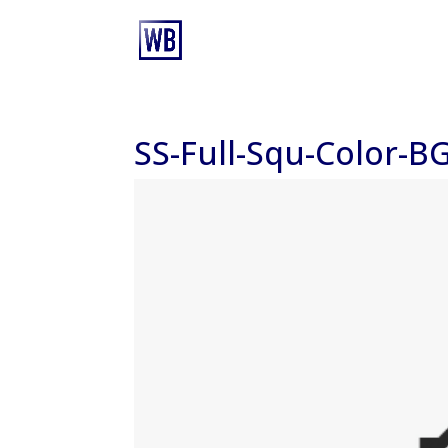
SS-Full-Squ-Color-B