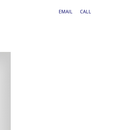
EMAIL
CALL