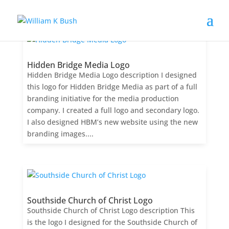
Hidden Bridge Media Logo
Hidden Bridge Media Logo description I designed
this logo for Hidden Bridge Media as part of a full
branding initiative for the media production
company. I created a full logo and secondary logo.
I also designed HBM’s new website using the new
branding images....
Southside Church of Christ Logo
Southside Church of Christ Logo description This
is the logo I designed for the Southside Church of