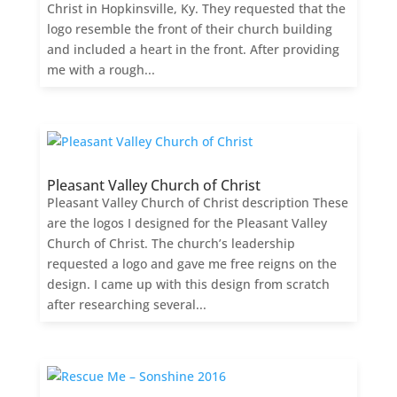
Christ in Hopkinsville, Ky. They requested that the
logo resemble the front of their church building
and included a heart in the front. After providing
me with a rough...
Pleasant Valley Church of Christ
Pleasant Valley Church of Christ description These
are the logos I designed for the Pleasant Valley
Church of Christ. The church’s leadership
requested a logo and gave me free reigns on the
design. I came up with this design from scratch
after researching several...