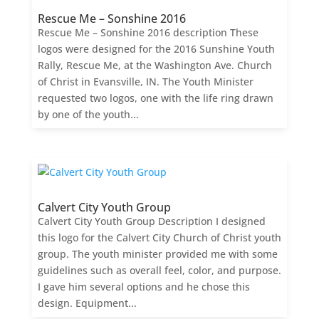
Rescue Me – Sonshine 2016
Rescue Me – Sonshine 2016 description These
logos were designed for the 2016 Sunshine Youth
Rally, Rescue Me, at the Washington Ave. Church
of Christ in Evansville, IN. The Youth Minister
requested two logos, one with the life ring drawn
by one of the youth...
Calvert City Youth Group
Calvert City Youth Group Description I designed
this logo for the Calvert City Church of Christ youth
group. The youth minister provided me with some
guidelines such as overall feel, color, and purpose.
I gave him several options and he chose this
design. Equipment...