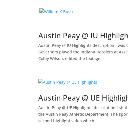
Austin Peay @ IU Highlig
Austin Peay @ IU Highlights description I was
Governors played the Indiana Hoosiers at Assem
Colby Wilson, edited the footage...
Austin Peay @ UE Highlig
Austin Peay @ UE Highlights description I shot 
the Austin Peay Athletic Department. The sports
second highlight video which...