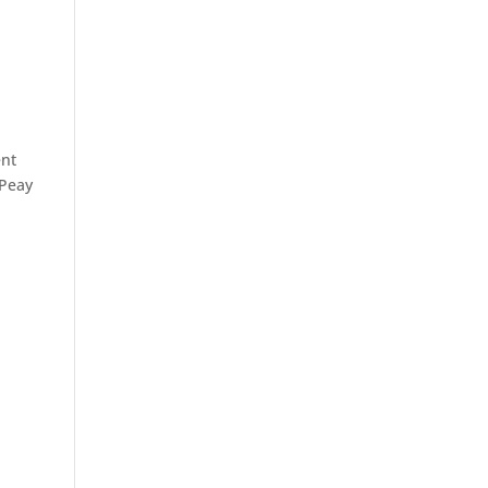
ent
 Peay