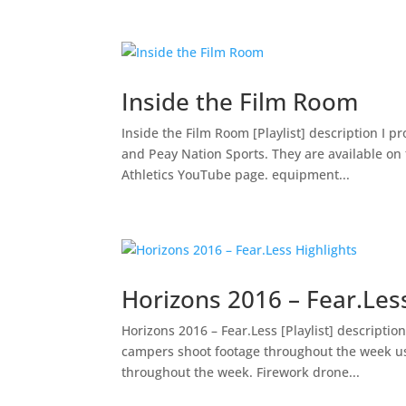
Inside the Film Room
Inside the Film Room [Playlist] description I 
and Peay Nation Sports. They are available on
Athletics YouTube page. equipment...
Horizons 2016 – Fear.Less
Horizons 2016 – Fear.Less [Playlist] descriptio
campers shoot footage throughout the week usi
throughout the week. Firework drone...