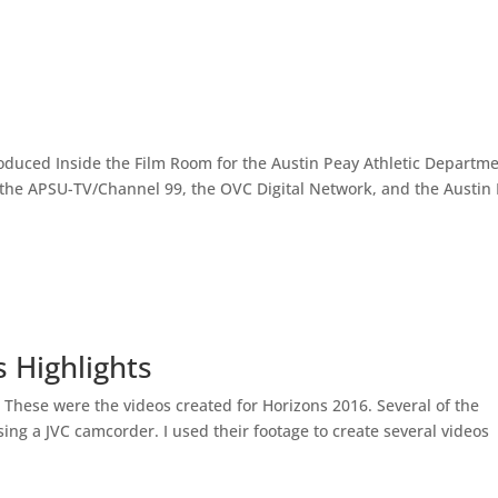
produced Inside the Film Room for the Austin Peay Athletic Departm
 the APSU-TV/Channel 99, the OVC Digital Network, and the Austin
 Highlights
n These were the videos created for Horizons 2016. Several of the
ng a JVC camcorder. I used their footage to create several videos