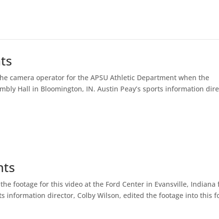
hts
 the camera operator for the APSU Athletic Department when the
bly Hall in Bloomington, IN. Austin Peay’s sports information dire
hts
the footage for this video at the Ford Center in Evansville, Indiana 
 information director, Colby Wilson, edited the footage into this fo