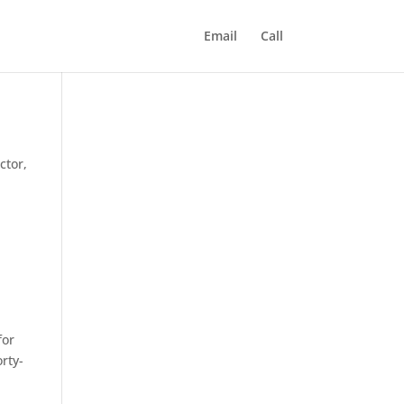
Email
Call
ctor,
for
rty-