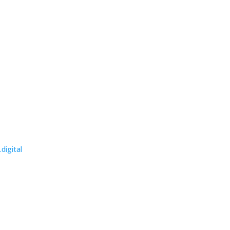
.digital