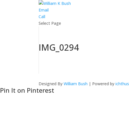
Email
Call
Select Page
IMG_0294
Designed By
William Bush
| Powered by
ichthus
Pin It on Pinterest